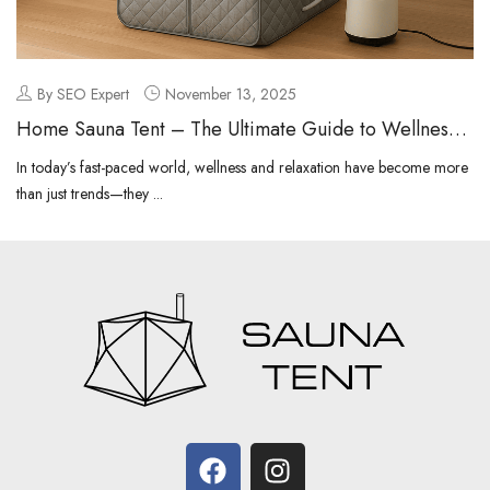
By SEO Expert
November 13, 2025
Home Sauna Tent – The Ultimate Guide to Wellness
at Home
In today’s fast-paced world, wellness and relaxation have become more
than just trends—they ...