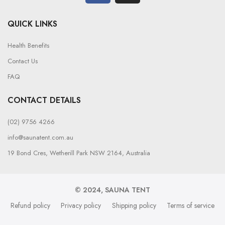
QUICK LINKS
Health Benefits
Contact Us
FAQ
CONTACT DETAILS
(02) 9756 4266
info@saunatent.com.au
19 Bond Cres, Wetherill Park NSW 2164, Australia
© 2024, SAUNA TENT
Refund policy
Privacy policy
Shipping policy
Terms of service