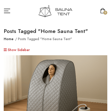
0
Posts Tagged "home Sauna Tent"
Home
Posts Tagged "home Sauna Tent"
Show Sidebar