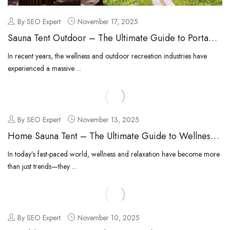
By SEO Expert
November 17, 2025
Sauna Tent Outdoor – The Ultimate Guide to Portable
Outdoor Wellness
In recent years, the wellness and outdoor recreation industries have
experienced a massive ...
By SEO Expert
November 13, 2025
Home Sauna Tent – The Ultimate Guide to Wellness
at Home
In today’s fast-paced world, wellness and relaxation have become more
than just trends—they ...
By SEO Expert
November 10, 2025