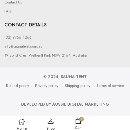
Contact Us
FAQ
CONTACT DETAILS
(02) 9756 4266
info@saunatent.com.au
19 Bond Cres, Wetherill Park NSW 2164, Australia
© 2024, SAUNA TENT
Refund policy
Privacy policy
Shipping policy
Terms of service
DEVELOPED BY AUSSIE DIGITAL MARKETING
0
Cart
Home
Shop