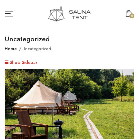
0
Uncategorized
Home
Uncategorized
Show Sidebar