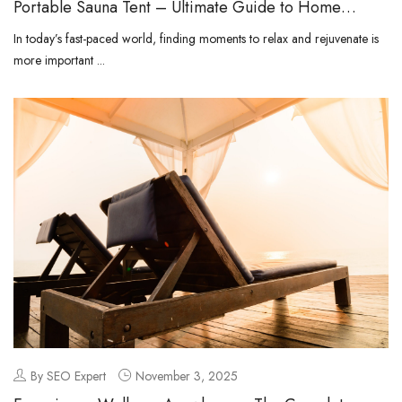
Portable Sauna Tent – Ultimate Guide to Home
Relaxation and Wellness
In today’s fast-paced world, finding moments to relax and rejuvenate is
more important ...
By SEO Expert
November 3, 2025