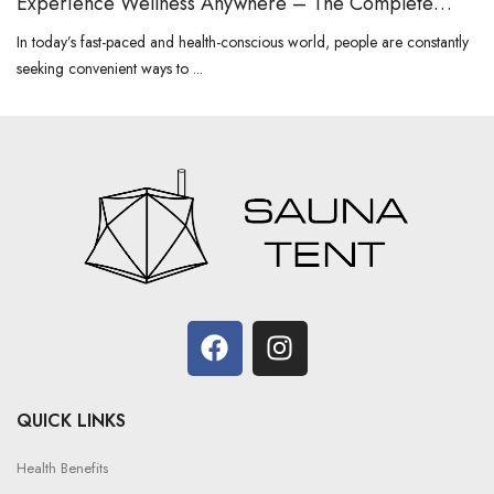
Experience Wellness Anywhere – The Complete
Guide to Portable Sauna
In today’s fast-paced and health-conscious world, people are constantly
seeking convenient ways to ...
QUICK LINKS
Health Benefits