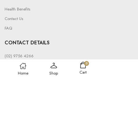
Health Benefits
Contact Us
FAQ
CONTACT DETAILS
(02) 9756 4266
0
info@saunatent.com.au
Cart
Home
Shop
19 Bond Cres, Wetherill Park NSW 2164, Australia
© 2024, SAUNA TENT
Refund policy
Privacy policy
Shipping policy
Terms of service
DEVELOPED BY AUSSIE DIGITAL MARKETING