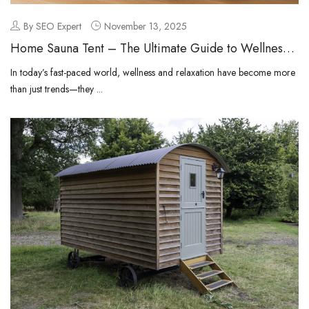
By SEO Expert
November 13, 2025
Home Sauna Tent – The Ultimate Guide to Wellness
at Home
In today’s fast-paced world, wellness and relaxation have become more
than just trends—they ...