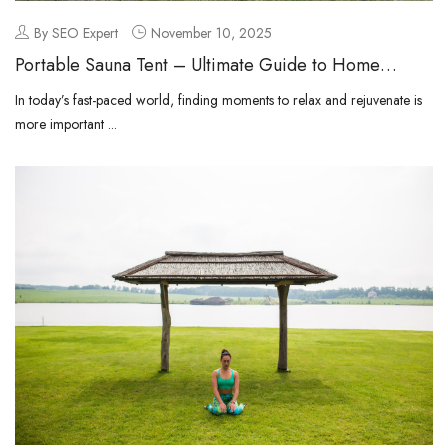
By SEO Expert
November 10, 2025
Portable Sauna Tent – Ultimate Guide to Home
Relaxation and Wellness
In today’s fast-paced world, finding moments to relax and rejuvenate is
more important ...