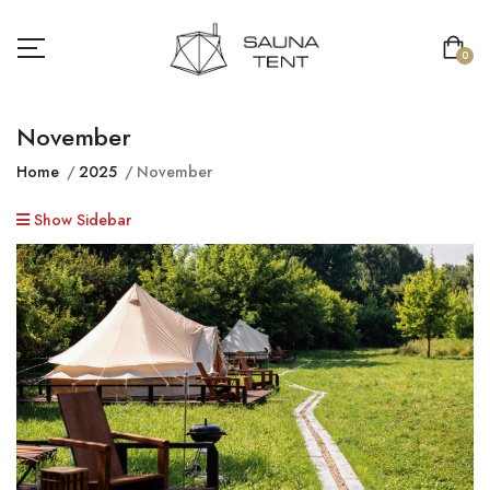
0
November
Home
2025
November
Show Sidebar