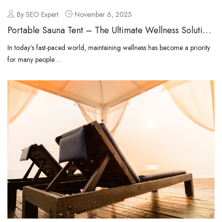
By SEO Expert
November 6, 2025
Portable Sauna Tent – The Ultimate Wellness Solution
for Modern Living
In today’s fast-paced world, maintaining wellness has become a priority
for many people ...