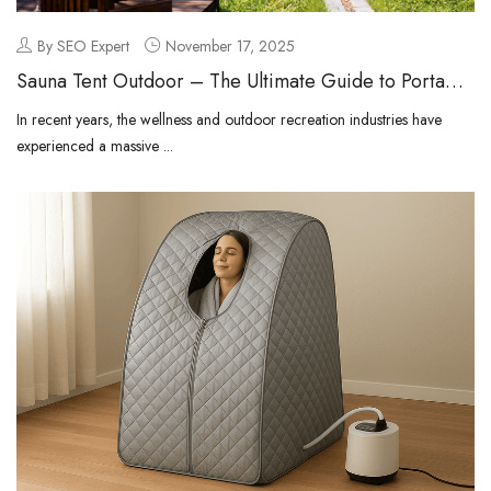
By SEO Expert
November 17, 2025
Sauna Tent Outdoor – The Ultimate Guide to Portable
Outdoor Wellness
In recent years, the wellness and outdoor recreation industries have
experienced a massive ...