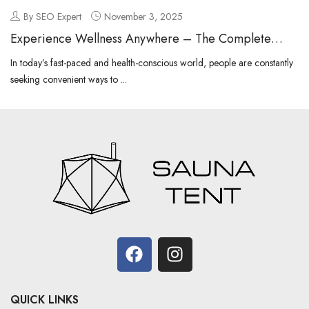
By SEO Expert
November 3, 2025
Experience Wellness Anywhere – The Complete
Guide to Portable Sauna
In today’s fast-paced and health-conscious world, people are constantly
seeking convenient ways to ...
QUICK LINKS