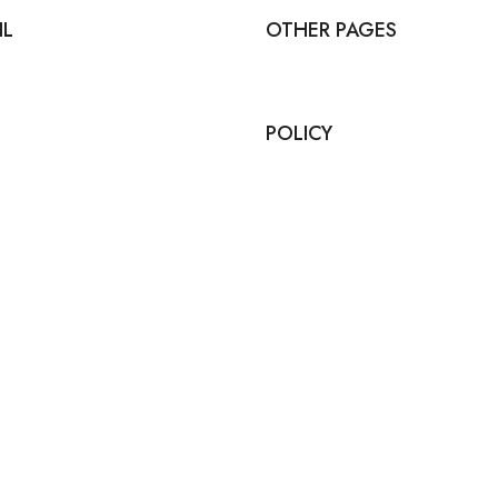
IL
OTHER PAGES
POLICY