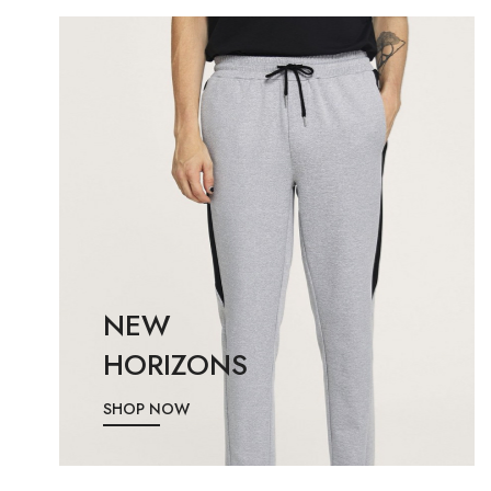
NEW
HORIZONS
SHOP NOW