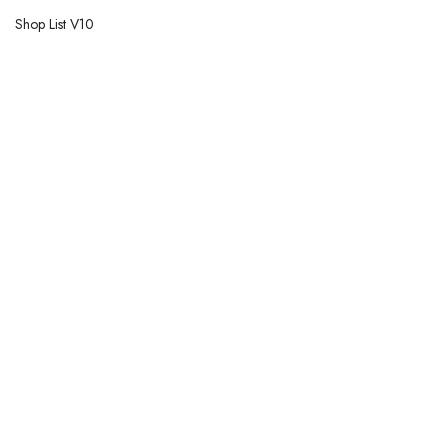
Shop List V10