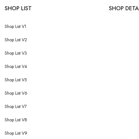
SHOP LIST
SHOP DETA
Shop List V1
Shop List V2
Shop List V3
Shop List V4
Shop List V5
Shop List V6
Shop List V7
Shop List V8
Shop List V9