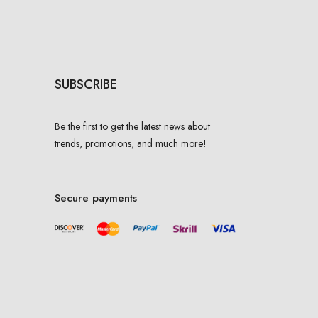
SUBSCRIBE
Be the first to get the latest news about
trends, promotions, and much more!
Secure payments