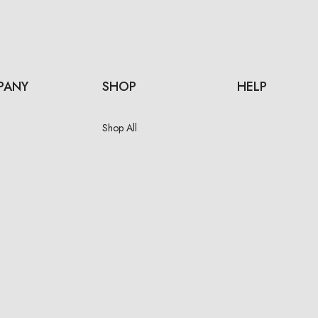
PANY
SHOP
HELP
Shop All