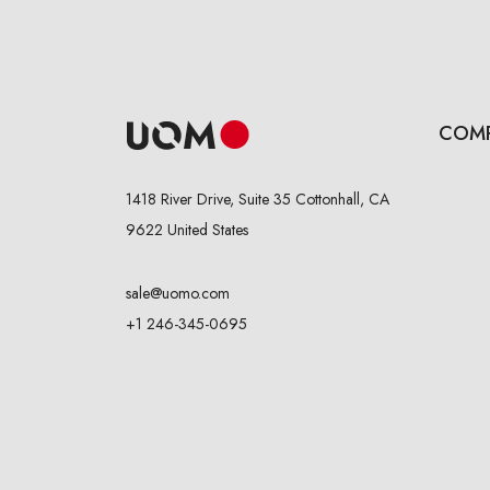
COM
1418 River Drive, Suite 35 Cottonhall, CA
9622 United States
sale@uomo.com
+1 246-345-0695