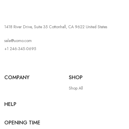
1418 River Drive, Suite 35 Cottonhall, CA 9622 United States
sale@uomo.com
+1 246-345-0695
COMPANY
SHOP
Shop All
HELP
OPENING TIME