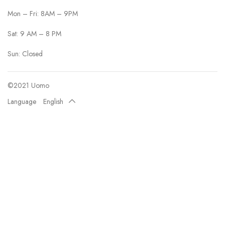
Mon – Fri: 8AM – 9PM
Sat: 9 AM – 8 PM
Sun: Closed
©2021 Uomo
Language
English