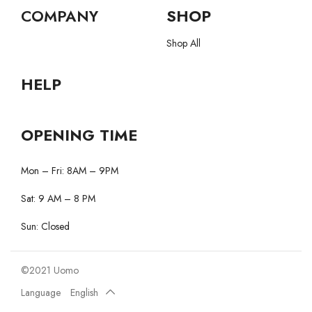
COMPANY
SHOP
Shop All
HELP
OPENING TIME
Mon – Fri: 8AM – 9PM
Sat: 9 AM – 8 PM
Sun: Closed
©2021 Uomo
Language
English