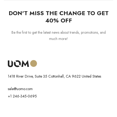
DON'T MISS THE CHANGE TO GET
40% OFF
Be the first to get the latest news about trends, promotions, and
much more!
1418 River Drive, Suite 35 Cottonhall, CA 9622 United States
sale@uomo.com
+1 246-345-0695